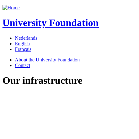
Jump to navigation
University Foundation
Nederlands
English
Français
About the University Foundation
Contact
Our infrastructure