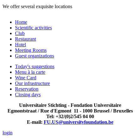
We offer several exquisite locations
Home
Scientific activities
Club
Restaurant
Hotel
Meeting Rooms
Guest organizations
Today's suggestions
Menu à la carte
Wine Card
Our infrastructure
Reservation
Closing days
Universitaire Stichting - Fondation Universitaire
Egmontstraat / Rue d'Egmont 11 - 1000 Brussel / Bruxelles
Tel: +32/(0)2/545 04 00
E-mail:
FU.US@universityfoundation.be
login